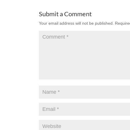
Submit a Comment
Your email address will not be published.
Require