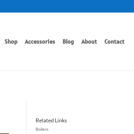
Shop
Accessories
Blog
About
Contact
Related Links
Boilers