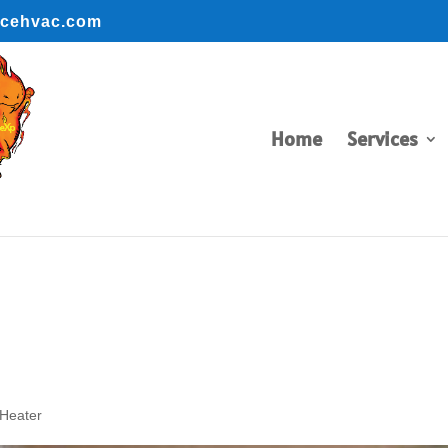
ncehvac.com
BOOK ONLINE
BOOK ONLINE
Home
Services
 Heater