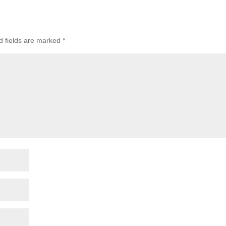
d fields are marked
*