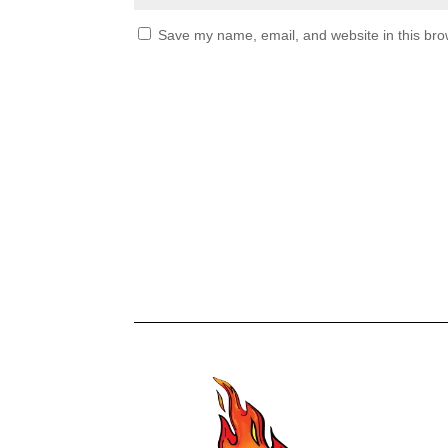
Save my name, email, and website in this bro