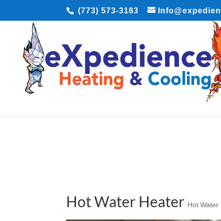
(773) 573-3183
Info@expedie
Hot Water Heater
Hot Water