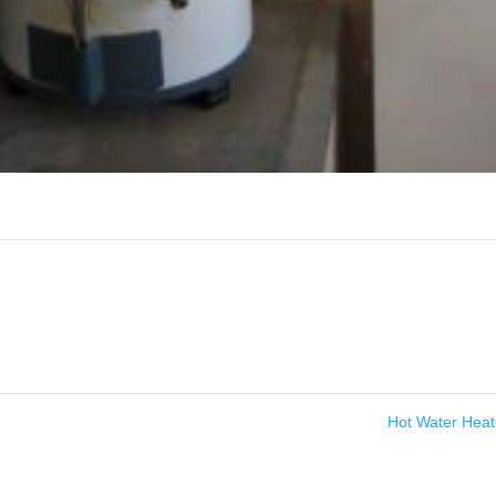
Hot Water Hea