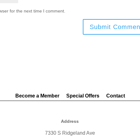
wser for the next time I comment.
Become a Member
Special Offers
Contact
Address
7330 S Ridgeland Ave