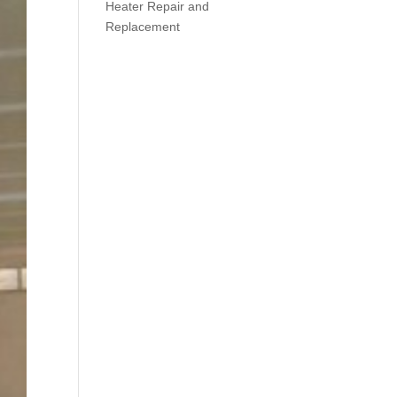
Heater Repair and
Replacement