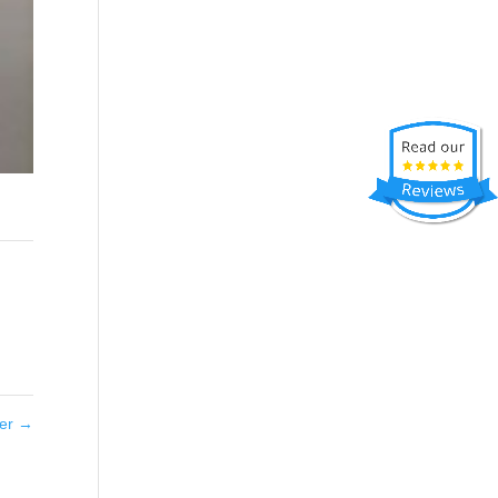
ter
→