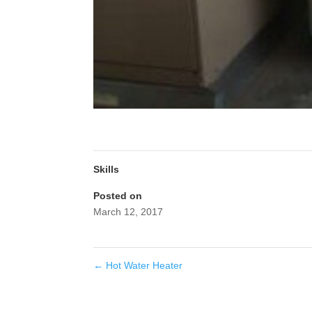
Skills
Posted on
March 12, 2017
←
Hot Water Heater