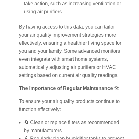
take action, such as increasing ventilation or
using air purifiers
By having access to this data, you can tailor
your air quality improvement strategies more
effectively, ensuring a healthier living space for
you and your family. Some advanced monitors
even integrate with smart home systems,
automatically adjusting air purifiers or HVAC
settings based on current air quality readings.
The Importance of Regular Maintenance
🛠️
To ensure your air quality products continue to
function effectively:
🔄 Clean or replace filters as recommended
by manufacturers
🧴 Regularly clean humidifier tanks to prevent