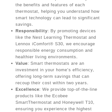
the benefits and features of each
thermostat, helping you understand how
smart technology can lead to significant
savings.
Responsibility
: By promoting devices
like the Nest Learning Thermostat and
Lennox iComfort® S30, we encourage
responsible energy consumption and
healthier living environments.
Value
: Smart thermostats are an
investment in your home’s efficiency,
offering long-term savings that can
recoup their cost within two years.
Excellence
: We provide top-of-the-line
products like the Ecobee
SmartThermostat and Honeywell T10,
ensuring you experience the highest