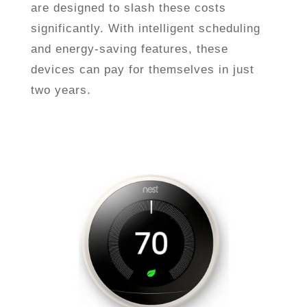
are designed to slash these costs
significantly. With intelligent scheduling
and energy-saving features, these
devices can pay for themselves in just
two years.