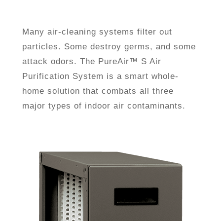
Many air-cleaning systems filter out
particles. Some destroy germs, and some
attack odors. The PureAir™ S Air
Purification System is a smart whole-
home solution that combats all three
major types of indoor air contaminants.