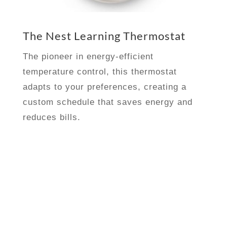
The Nest Learning Thermostat
The pioneer in energy-efficient
temperature control, this thermostat
adapts to your preferences, creating a
custom schedule that saves energy and
reduces bills.