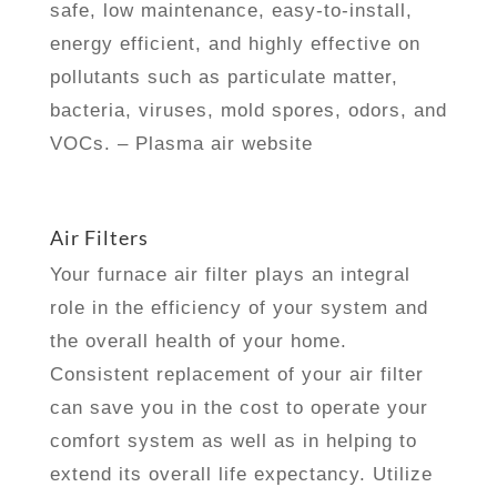
safe, low maintenance, easy-to-install,
energy efficient, and highly effective on
pollutants such as particulate matter,
bacteria, viruses, mold spores, odors, and
VOCs. – Plasma air website
Air Filters
Your furnace air filter plays an integral
role in the efficiency of your system and
the overall health of your home.
Consistent replacement of your air filter
can save you in the cost to operate your
comfort system as well as in helping to
extend its overall life expectancy. Utilize