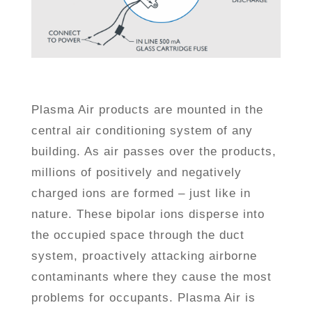
Plasma Air products are mounted in the
central air conditioning system of any
building. As air passes over the products,
millions of positively and negatively
charged ions are formed – just like in
nature. These bipolar ions disperse into
the occupied space through the duct
system, proactively attacking airborne
contaminants where they cause the most
problems for occupants. Plasma Air is