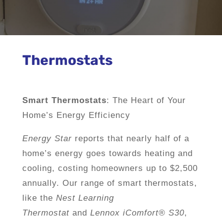
Thermostats
Smart Thermostats
: The Heart of Your
Home’s Energy Efficiency
Energy Star
reports that nearly half of a
home’s energy goes towards heating and
cooling, costing homeowners up to $2,500
annually. Our range of smart thermostats,
like the
Nest Learning
Thermostat
and
Lennox iComfort® S30
,