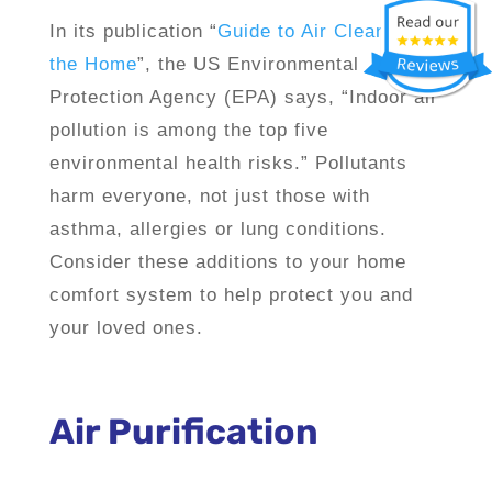
In its publication “
Guide to Air Cleaners in
the Home
”, the US Environmental
Protection Agency (EPA) says, “Indoor air
pollution is among the top five
environmental health risks.” Pollutants
harm everyone, not just those with
asthma, allergies or lung conditions.
Consider these additions to your home
comfort system to help protect you and
your loved ones.
Air Purification