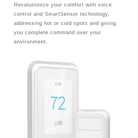
Revolutionize your comfort with voice
control and SmartSensor technology,
addressing hot or cold spots and giving
you complete command over your
environment.