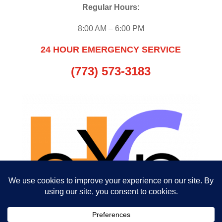
Regular Hours:
8:00 AM – 6:00 PM
24 HOUR EMERGENCY SERVICE
(773) 573-3183