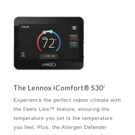
The Lennox iComfort® S30′
Experience the perfect indoor climate with
the Feels Like™ feature, ensuring the
temperature you set is the temperature
you feel. Plus, the Allergen Defender