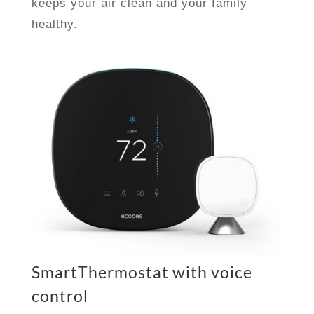
keeps your air clean and your family
healthy.
SmartThermostat with voice
control