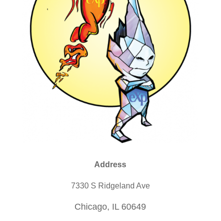
Address
7330 S Ridgeland Ave
Chicago, IL 60649