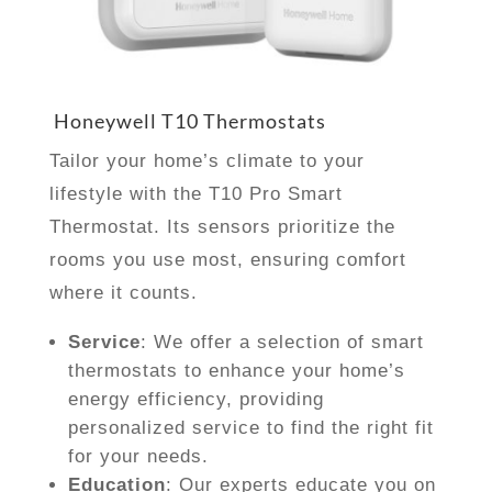
Honeywell T10 Thermostats
Tailor your home’s climate to your
lifestyle with the T10 Pro Smart
Thermostat. Its sensors prioritize the
rooms you use most, ensuring comfort
where it counts.
Service
: We offer a selection of smart
thermostats to enhance your home’s
energy efficiency, providing
personalized service to find the right fit
for your needs.
Education
: Our experts educate you on