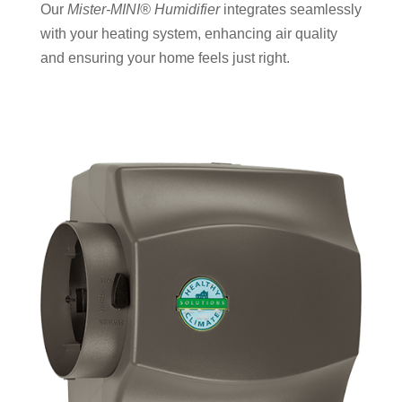
Our
Mister-MINI® Humidifier
integrates seamlessly
with your heating system, enhancing air quality
and ensuring your home feels just right.