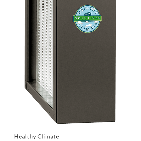
Healthy Climate