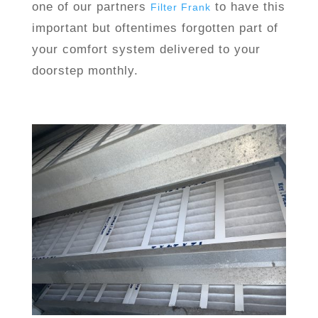
one of our partners
to have this
Filter Frank
important but oftentimes forgotten part of
your comfort system delivered to your
doorstep monthly.