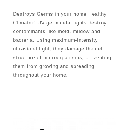
Destroys Germs in your home
Healthy
Climate® UV germicidal lights destroy
contaminants like mold, mildew and
bacteria. Using maximum-intensity
ultraviolet light, they damage the cell
structure of microorganisms, preventing
them from growing and spreading
throughout your home.