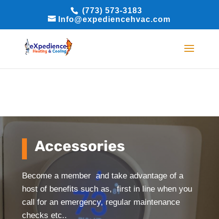
(773) 573-3183
BOOK ONLINE
BOOK ONLINE
Info@expediencehvac.com
Accessories
Become a member and take advantage of a
host of benefits such as, first in line when you
call for an emergency, regular maintenance
checks etc..