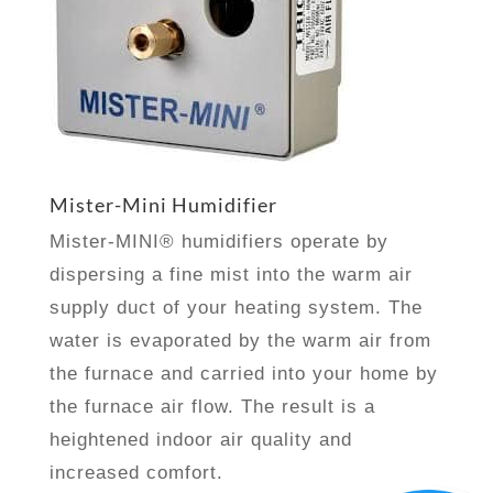
Mister-Mini Humidifier
Mister-MINI® humidifiers operate by
dispersing a fine mist into the warm air
supply duct of your heating system. The
water is evaporated by the warm air from
the furnace and carried into your home by
the furnace air flow. The result is a
heightened indoor air quality and
increased comfort.