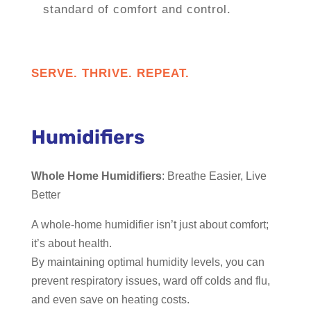
standard of comfort and control.
SERVE. THRIVE. REPEAT.
Humidifiers
Whole Home Humidifiers
: Breathe Easier, Live
Better
A whole-home humidifier isn’t just about comfort;
it’s about health.
By maintaining optimal humidity levels, you can
prevent respiratory issues, ward off colds and flu,
and even save on heating costs.