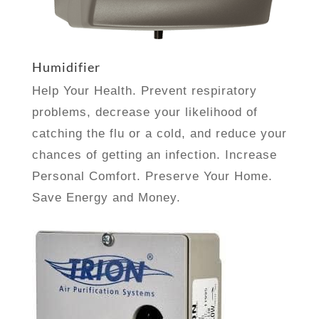
Humidifier
Help Your Health. Prevent respiratory
problems, decrease your likelihood of
catching the flu or a cold, and reduce your
chances of getting an infection.
Increase
Personal Comfort. Preserve Your Home.
Save Energy and Money.