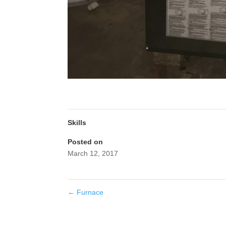
Skills
Posted on
March 12, 2017
←
Furnace