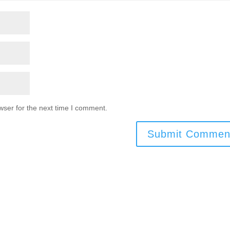
wser for the next time I comment.