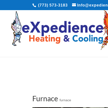
(773) 573-3183
Info@expedie
Furnace
furnace