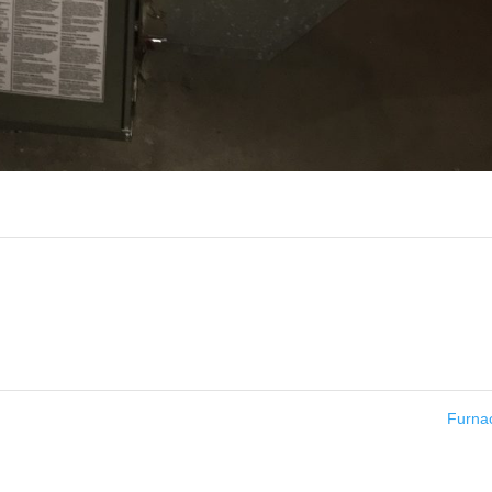
Furna