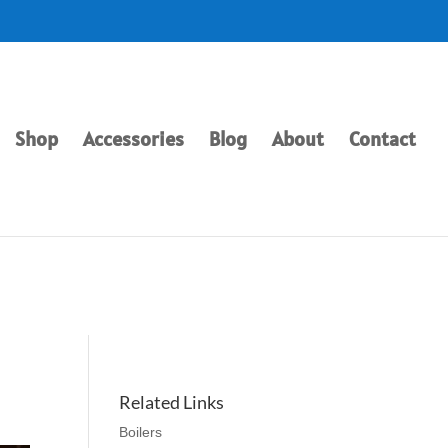
Shop
Accessories
Blog
About
Contact
Related Links
Boilers