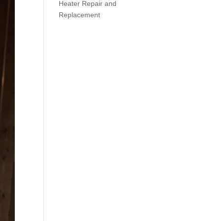
Heater Repair and
Replacement