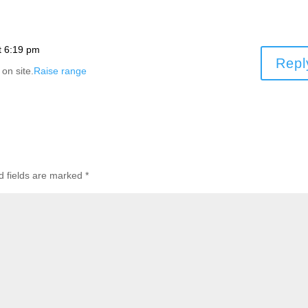
t 6:19 pm
Repl
 on site.
Raise range
d fields are marked
*