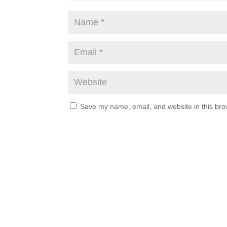
Save my name, email, and website in this bro