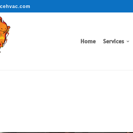
ncehvac.com
BOOK ONLINE
BOOK ONLINE
Home
Services