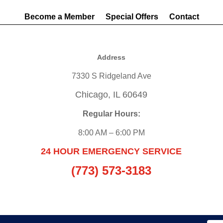
Become a Member
Special Offers
Contact
Address
7330 S Ridgeland Ave
Chicago, IL 60649
Regular Hours:
8:00 AM – 6:00 PM
24 HOUR EMERGENCY SERVICE
(773) 573-3183