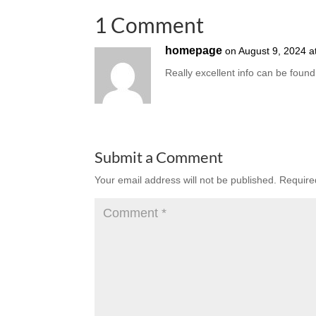
1 Comment
homepage
on August 9, 2024 a
Really excellent info can be found
Submit a Comment
Your email address will not be published.
Require