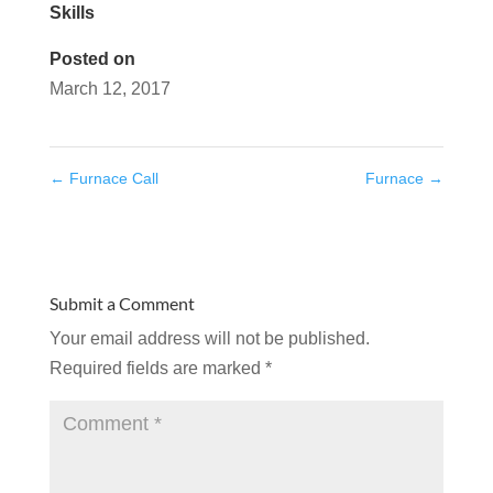
Skills
Posted on
March 12, 2017
←
Furnace Call
Furnace
→
Submit a Comment
Your email address will not be published.
Required fields are marked
*