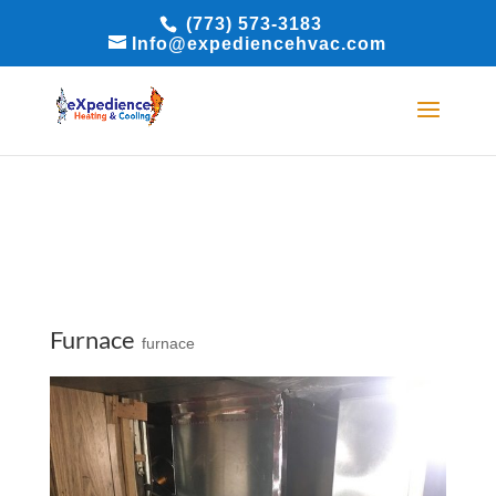
(773) 573-3183
BOOK ONLINE
BOOK ONLINE
Info@expediencehvac.com
Furnace
furnace