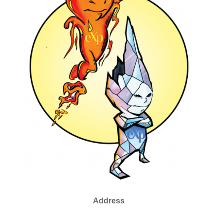
Address