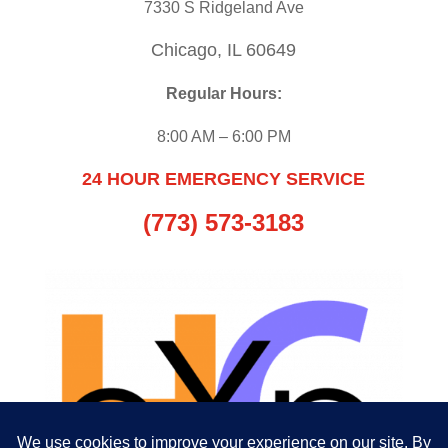
7330 S Ridgeland Ave
Chicago, IL 60649
Regular Hours:
8:00 AM – 6:00 PM
24 HOUR EMERGENCY SERVICE
(773) 573-3183