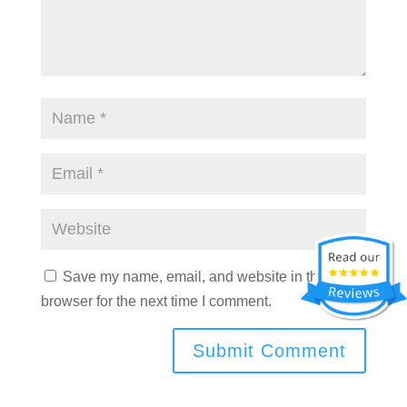
Save my name, email, and website in this
browser for the next time I comment.