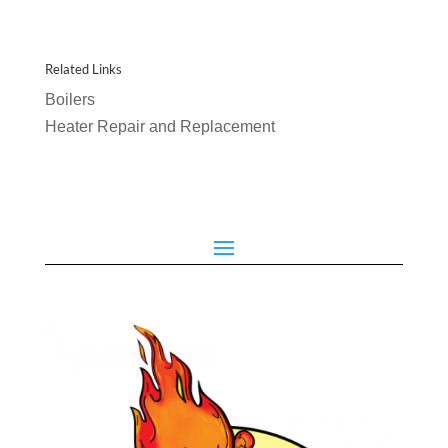
Related Links
Boilers
Heater Repair and Replacement